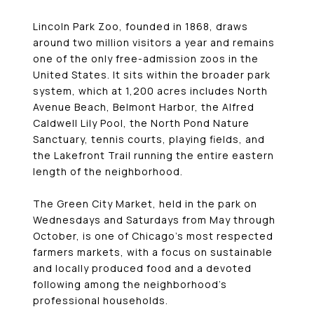
Lincoln Park Zoo, founded in 1868, draws
around two million visitors a year and remains
one of the only free-admission zoos in the
United States. It sits within the broader park
system, which at 1,200 acres includes North
Avenue Beach, Belmont Harbor, the Alfred
Caldwell Lily Pool, the North Pond Nature
Sanctuary, tennis courts, playing fields, and
the Lakefront Trail running the entire eastern
length of the neighborhood.
The Green City Market, held in the park on
Wednesdays and Saturdays from May through
October, is one of Chicago’s most respected
farmers markets, with a focus on sustainable
and locally produced food and a devoted
following among the neighborhood’s
professional households.