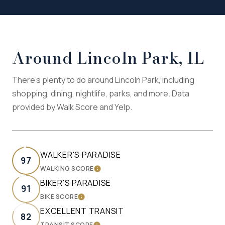
Around Lincoln Park, IL
There's plenty to do around Lincoln Park, including
shopping, dining, nightlife, parks, and more. Data
provided by Walk Score and Yelp.
WALKER'S PARADISE
97
WALKING SCORE
LEARN MORE
BIKER'S PARADISE
91
BIKE SCORE
LEARN MORE
EXCELLENT TRANSIT
82
TRANSIT SCORE