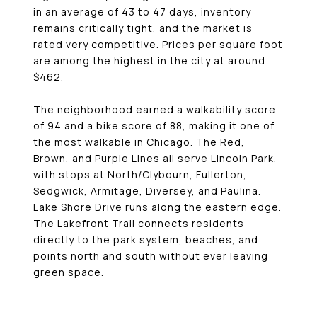
in an average of 43 to 47 days, inventory
remains critically tight, and the market is
rated very competitive. Prices per square foot
are among the highest in the city at around
$462.
The neighborhood earned a walkability score
of 94 and a bike score of 88, making it one of
the most walkable in Chicago. The Red,
Brown, and Purple Lines all serve Lincoln Park,
with stops at North/Clybourn, Fullerton,
Sedgwick, Armitage, Diversey, and Paulina.
Lake Shore Drive runs along the eastern edge.
The Lakefront Trail connects residents
directly to the park system, beaches, and
points north and south without ever leaving
green space.