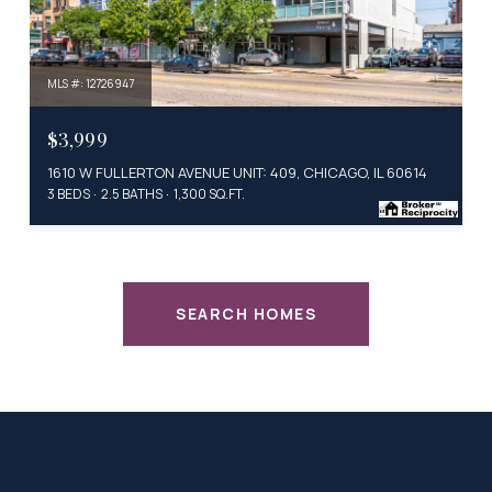
MLS #: 12726947
$3,999
1610 W FULLERTON AVENUE UNIT: 409, CHICAGO, IL 60614
3 BEDS
2.5 BATHS
1,300 SQ.FT.
SEARCH HOMES