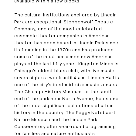
available within a few blocks.
The cultural institutions anchored by Lincoln
Park are exceptional. Steppenwolf Theatre
Company, one of the most celebrated
ensemble theater companies in American
theater, has been based in Lincoln Park since
its founding in the 1970s and has produced
some of the most acclaimed new American
plays of the last fifty years. Kingston Mines is
Chicago’s oldest blues club, with live music
seven nights a week until 4 a.m. Lincoln Hall is
one of the city’s best mid-size music venues.
The Chicago History Museum, at the south
end of the park near North Avenue, holds one
of the most significant collections of urban
history in the country. The Peggy Notebaert
Nature Museum and the Lincoln Park
Conservatory offer year-round programming
for families and nature enthusiasts.