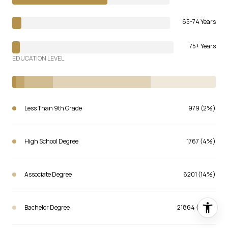
65-74 Years
75+ Years
EDUCATION LEVEL
Less Than 9th Grade
979 (2%)
High School Degree
1767 (4%)
Associate Degree
6201 (14%)
Bachelor Degree
21864 (48%)