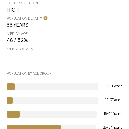
TOTAL POPULATION
HIGH
POPULATION DENSITY
33 YEARS
MEDIAN AGE
48 / 52%
MEN VS WOMEN
POPULATION BY AGE GROUP
0-9 Years
10-17 Years
18-24 Years
25-64 Years