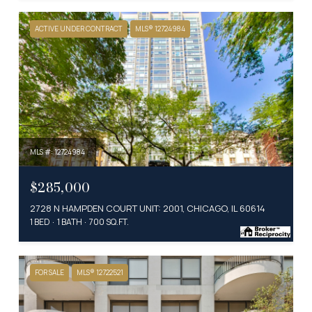
ACTIVE UNDER CONTRACT
MLS® 12724984
MLS #: 12724984
$285,000
2728 N HAMPDEN COURT UNIT: 2001, CHICAGO, IL 60614
1 BED
1 BATH
700 SQ.FT.
FOR SALE
MLS® 12722521