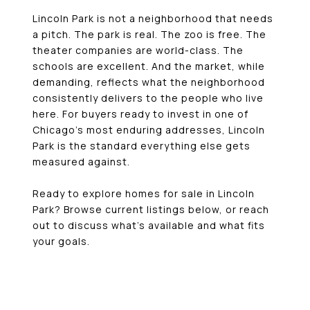
Lincoln Park is not a neighborhood that needs
a pitch. The park is real. The zoo is free. The
theater companies are world-class. The
schools are excellent. And the market, while
demanding, reflects what the neighborhood
consistently delivers to the people who live
here. For buyers ready to invest in one of
Chicago’s most enduring addresses, Lincoln
Park is the standard everything else gets
measured against.
Ready to explore homes for sale in Lincoln
Park? Browse current listings below, or reach
out to discuss what’s available and what fits
your goals.