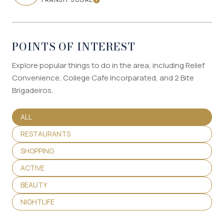
LEARN MORE
POINTS OF INTEREST
Explore popular things to do in the area, including Relief
Convenience, College Cafe Incorparated, and 2 Bite
Brigadeiros.
SEARCH BUSINESSES RELATED TO
ALL
SEARCH BUSINESSES RELATED TO
RESTAURANTS
SEARCH BUSINESSES RELATED TO
SHOPPING
SEARCH BUSINESSES RELATED TO
ACTIVE
SEARCH BUSINESSES RELATED TO
BEAUTY
SEARCH BUSINESSES RELATED TO
NIGHTLIFE