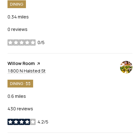
DINING
0.34
miles
0 reviews
0/5
stars
Visit the
Willow Room
page on Yelp
Search
on Google Maps
1800 N Halsted St
DINING · $$
0.6
miles
430 reviews
4.2/5
stars