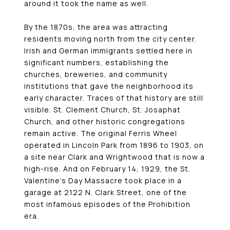
around it took the name as well.
By the 1870s, the area was attracting
residents moving north from the city center.
Irish and German immigrants settled here in
significant numbers, establishing the
churches, breweries, and community
institutions that gave the neighborhood its
early character. Traces of that history are still
visible. St. Clement Church, St. Josaphat
Church, and other historic congregations
remain active. The original Ferris Wheel
operated in Lincoln Park from 1896 to 1903, on
a site near Clark and Wrightwood that is now a
high-rise. And on February 14, 1929, the St.
Valentine’s Day Massacre took place in a
garage at 2122 N. Clark Street, one of the
most infamous episodes of the Prohibition
era.