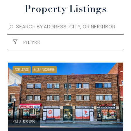
Property Listings
FILTER
FOR LEASE
MLS® 12725858
MLS #: 12725858