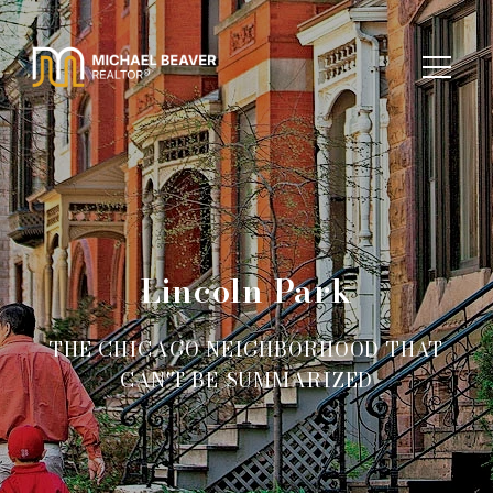
Lincoln Park
THE CHICAGO NEIGHBORHOOD THAT
CAN'T BE SUMMARIZED