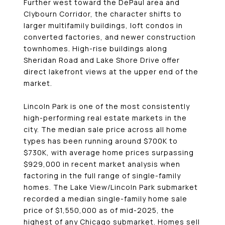
Further west toward the DePaul area and
Clybourn Corridor, the character shifts to
larger multifamily buildings, loft condos in
converted factories, and newer construction
townhomes. High-rise buildings along
Sheridan Road and Lake Shore Drive offer
direct lakefront views at the upper end of the
market.
Lincoln Park is one of the most consistently
high-performing real estate markets in the
city. The median sale price across all home
types has been running around $700K to
$730K, with average home prices surpassing
$929,000 in recent market analysis when
factoring in the full range of single-family
homes. The Lake View/Lincoln Park submarket
recorded a median single-family home sale
price of $1,550,000 as of mid-2025, the
highest of any Chicago submarket. Homes sell