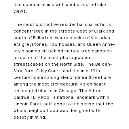
rise condominiums with unobstructed lake
views.
The most distinctive residential character is
concentrated in the streets west of Clark and
south of Fullerton, where blocks of Victorian-
era greystones, row houses, and Queen Anne-
style homes sit behind mature tree canopies
on some of the most photographed
streetscapes on the North Side. The Belden-
Stratford, Crilly Court, and the mid-19th
century homes along Menomonee Street are
among the most architecturally significant
residential blocks in Chicago. The Alfred
Caldwell Lily Pool, a national landmark within
Lincoln Park itself, adds to the sense that the
whole neighborhood was designed with
beauty in mind.