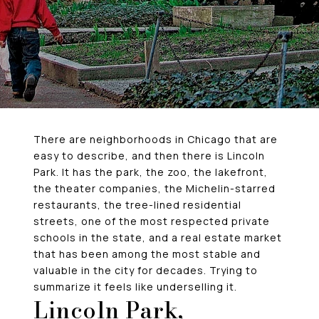
There are neighborhoods in Chicago that are
easy to describe, and then there is Lincoln
Park. It has the park, the zoo, the lakefront,
the theater companies, the Michelin-starred
restaurants, the tree-lined residential
streets, one of the most respected private
schools in the state, and a real estate market
that has been among the most stable and
valuable in the city for decades. Trying to
summarize it feels like underselling it.
Lincoln Park,