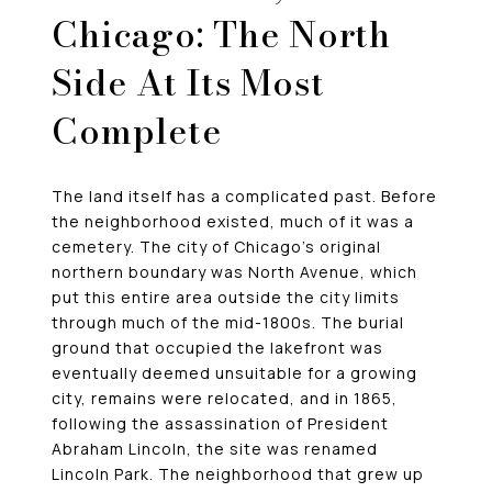
Chicago: The North
Side At Its Most
Complete
The land itself has a complicated past. Before
the neighborhood existed, much of it was a
cemetery. The city of Chicago’s original
northern boundary was North Avenue, which
put this entire area outside the city limits
through much of the mid-1800s. The burial
ground that occupied the lakefront was
eventually deemed unsuitable for a growing
city, remains were relocated, and in 1865,
following the assassination of President
Abraham Lincoln, the site was renamed
Lincoln Park. The neighborhood that grew up