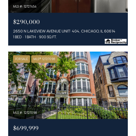
MLS #: 12727454
$290,000
2650 N LAKEVIEW AVENUE UNIT: 404, CHICAGO, IL 60614
1 BED
1 BATH
900 SQ.FT.
FOR SALE
MLS® 12727098
MLS #: 12727098
$699,999