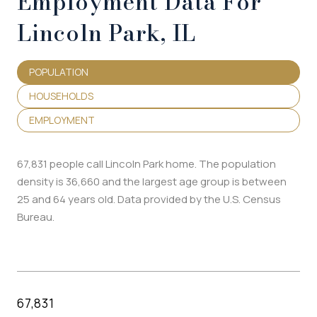
Employment Data For
Lincoln Park, IL
POPULATION
HOUSEHOLDS
EMPLOYMENT
67,831 people call Lincoln Park home. The population
density is 36,660 and the largest age group is
between
25 and 64 years old.
Data provided by the U.S. Census
Bureau.
67,831