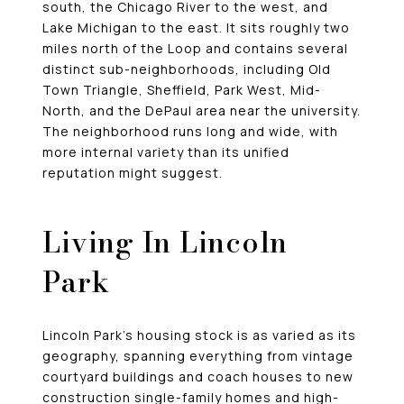
south, the Chicago River to the west, and
Lake Michigan to the east. It sits roughly two
miles north of the Loop and contains several
distinct sub-neighborhoods, including Old
Town Triangle, Sheffield, Park West, Mid-
North, and the DePaul area near the university.
The neighborhood runs long and wide, with
more internal variety than its unified
reputation might suggest.
Living In Lincoln
Park
Lincoln Park’s housing stock is as varied as its
geography, spanning everything from vintage
courtyard buildings and coach houses to new
construction single-family homes and high-