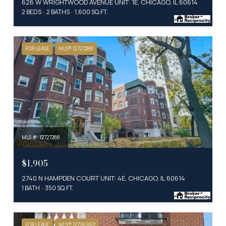
626 W WRIGHTWOOD AVENUE UNIT: 1E, CHICAGO, IL 60614
2 BEDS
2 BATHS
1,600 SQ.FT.
FOR LEASE
MLS® 12727288
MLS #: 12727288
$1,905
2740 N HAMPDEN COURT UNIT: 4E, CHICAGO, IL 60614
1 BATH
350 SQ.FT.
FOR LEASE
MLS® 12726962