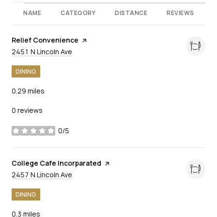
NAME
CATEGORY
DISTANCE
REVIEWS
Visit the
Relief Convenience
page on Yelp
Search
on Google Maps
2451 N Lincoln Ave
DINING
0.29
miles
0 reviews
0/5
stars
Visit the
College Cafe Incorparated
page on Yelp
Search
on Google Maps
2457 N Lincoln Ave
DINING
0.3
miles