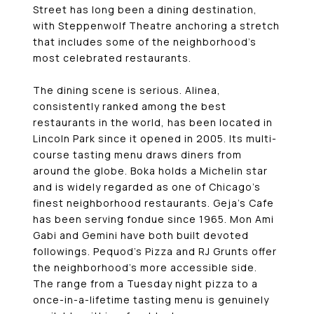
Street has long been a dining destination,
with Steppenwolf Theatre anchoring a stretch
that includes some of the neighborhood’s
most celebrated restaurants.
The dining scene is serious. Alinea,
consistently ranked among the best
restaurants in the world, has been located in
Lincoln Park since it opened in 2005. Its multi-
course tasting menu draws diners from
around the globe. Boka holds a Michelin star
and is widely regarded as one of Chicago’s
finest neighborhood restaurants. Geja’s Cafe
has been serving fondue since 1965. Mon Ami
Gabi and Gemini have both built devoted
followings. Pequod’s Pizza and RJ Grunts offer
the neighborhood’s more accessible side.
The range from a Tuesday night pizza to a
once-in-a-lifetime tasting menu is genuinely