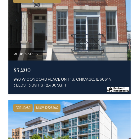
MLS #: 12726962
$5,200
940 W CONCORD PLACE UNIT: 3, CHICAGO, IL 60614
3 BEDS
3 BATHS
2,400 SQ.FT.
FOR LEASE
MLS® 12726947