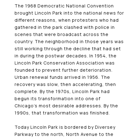
The 1968 Democratic National Convention
brought Lincoln Park into the national news for
different reasons, when protesters who had
gathered in the park clashed with police in
scenes that were broadcast across the
country. The neighborhood in those years was
still working through the decline that had set
in during the postwar decades. In 1954, the
Lincoln Park Conservation Association was
founded to prevent further deterioration.
Urban renewal funds arrived in 1956. The
recovery was slow, then accelerating, then
complete. By the 1970s, Lincoln Park had
begun its transformation into one of
Chicago’s most desirable addresses. By the
1990s, that transformation was finished.
Today Lincoln Park is bordered by Diversey
Parkway to the north, North Avenue to the