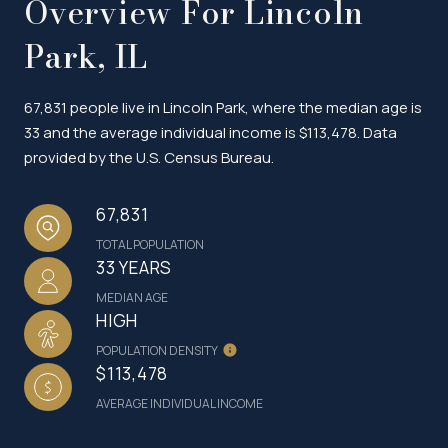
Overview For Lincoln
Park, IL
67,831 people live in Lincoln Park, where the median age is
33 and the average individual income is $113,478. Data
provided by the U.S. Census Bureau.
67,831
TOTAL POPULATION
33 YEARS
MEDIAN AGE
HIGH
POPULATION DENSITY
$113,478
AVERAGE INDIVIDUAL INCOME