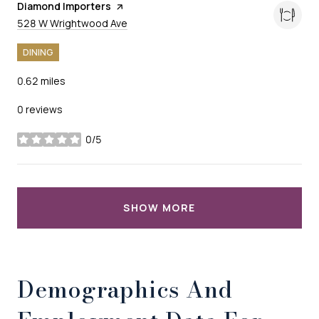
Visit the
Diamond Importers
page on Yelp
Search
on Google Maps
528 W Wrightwood Ave
DINING
0.62
miles
0 reviews
0/5
stars
SHOW MORE
Demographics And