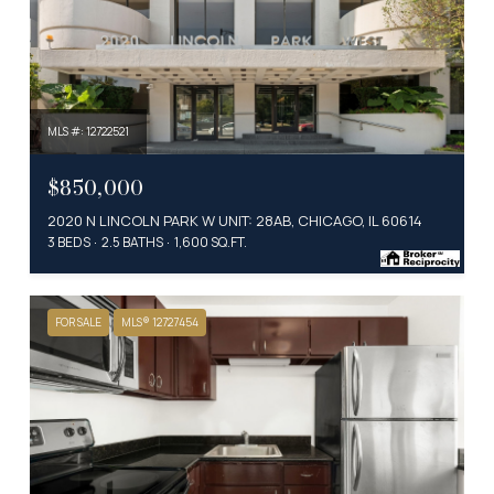
MLS #: 12722521
$850,000
2020 N LINCOLN PARK W UNIT: 28AB, CHICAGO, IL 60614
3 BEDS
2.5 BATHS
1,600 SQ.FT.
FOR SALE
MLS® 12727454