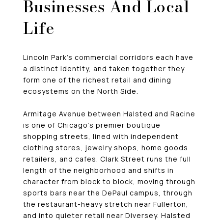
Businesses And Local
Life
Lincoln Park’s commercial corridors each have
a distinct identity, and taken together they
form one of the richest retail and dining
ecosystems on the North Side.
Armitage Avenue between Halsted and Racine
is one of Chicago’s premier boutique
shopping streets, lined with independent
clothing stores, jewelry shops, home goods
retailers, and cafes. Clark Street runs the full
length of the neighborhood and shifts in
character from block to block, moving through
sports bars near the DePaul campus, through
the restaurant-heavy stretch near Fullerton,
and into quieter retail near Diversey. Halsted