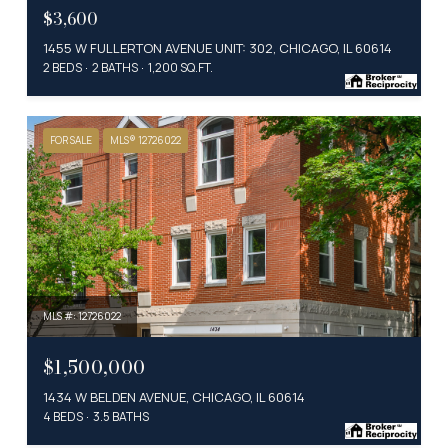
$3,600
1455 W FULLERTON AVENUE UNIT: 302, CHICAGO, IL 60614
2 BEDS
2 BATHS
1,200 SQ.FT.
FOR SALE
MLS® 12726022
MLS #: 12726022
$1,500,000
1434 W BELDEN AVENUE, CHICAGO, IL 60614
4 BEDS
3.5 BATHS