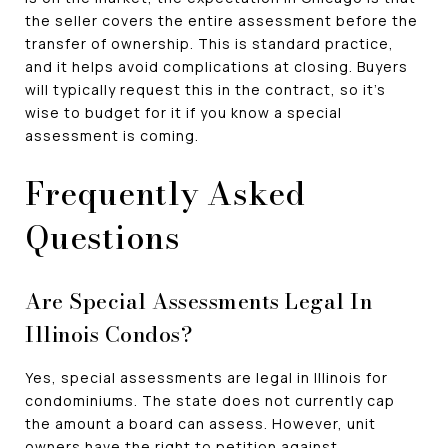
the seller covers the entire assessment before the
transfer of ownership. This is standard practice,
and it helps avoid complications at closing. Buyers
will typically request this in the contract, so it's
wise to budget for it if you know a special
assessment is coming.
Frequently Asked
Questions
Are Special Assessments Legal In
Illinois Condos?
Yes, special assessments are legal in Illinois for
condominiums. The state does not currently cap
the amount a board can assess. However, unit
owners have the right to petition against