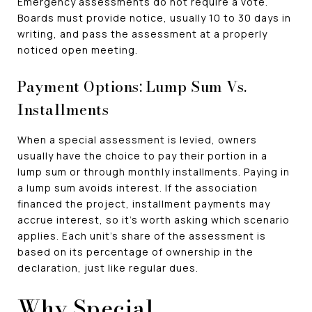
Emergency assessments do not require a vote.
Boards must provide notice, usually 10 to 30 days in
writing, and pass the assessment at a properly
noticed open meeting.
Payment Options: Lump Sum Vs.
Installments
When a special assessment is levied, owners
usually have the choice to pay their portion in a
lump sum or through monthly installments. Paying in
a lump sum avoids interest. If the association
financed the project, installment payments may
accrue interest, so it's worth asking which scenario
applies. Each unit's share of the assessment is
based on its percentage of ownership in the
declaration, just like regular dues.
Why Special