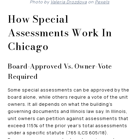
Photo by
Valeria Drozdova
on
Pexels
How Special
Assessments Work In
Chicago
Board-Approved Vs. Owner-Vote
Required
Some special assessments can be approved by the
board alone, while others require a vote of the unit
owners. It all depends on what the building's
governing documents and Illinois law say. In Illinois,
unit owners can petition against assessments that
exceed 115% of the prior year's total assessments
under a specific statute (765 ILCS 605/18).