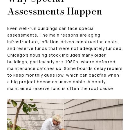
Assessments Happen
Even well-run buildings can face special
assessments. The main reasons are aging
infrastructure, inflation-driven construction costs,
and reserve funds that were not adequately funded.
Chicago's housing stock includes many older
buildings, particularly pre-1980s, where deferred
maintenance catches up. Some boards delay repairs
to keep monthly dues low, which can backfire when
a big project becomes unavoidable. A poorly
maintained reserve fund is often the root cause.