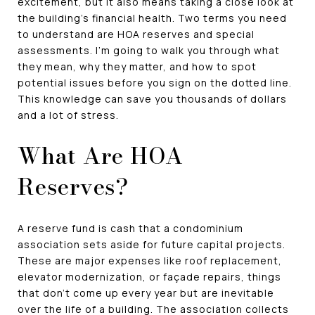
excitement, but it also means taking a close look at
the building's financial health. Two terms you need
to understand are HOA reserves and special
assessments. I'm going to walk you through what
they mean, why they matter, and how to spot
potential issues before you sign on the dotted line.
This knowledge can save you thousands of dollars
and a lot of stress.
What Are HOA
Reserves?
A reserve fund is cash that a condominium
association sets aside for future capital projects.
These are major expenses like roof replacement,
elevator modernization, or façade repairs, things
that don't come up every year but are inevitable
over the life of a building. The association collects