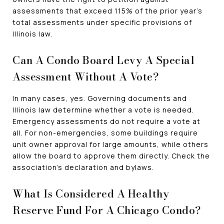
assessments that exceed 115% of the prior year's
total assessments under specific provisions of
Illinois law.
Can A Condo Board Levy A Special
Assessment Without A Vote?
In many cases, yes. Governing documents and
Illinois law determine whether a vote is needed.
Emergency assessments do not require a vote at
all. For non-emergencies, some buildings require
unit owner approval for large amounts, while others
allow the board to approve them directly. Check the
association's declaration and bylaws.
What Is Considered A Healthy
Reserve Fund For A Chicago Condo?