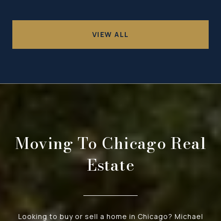
VIEW ALL
Moving To Chicago Real
Estate
Looking to buy or sell a home in Chicago? Michael