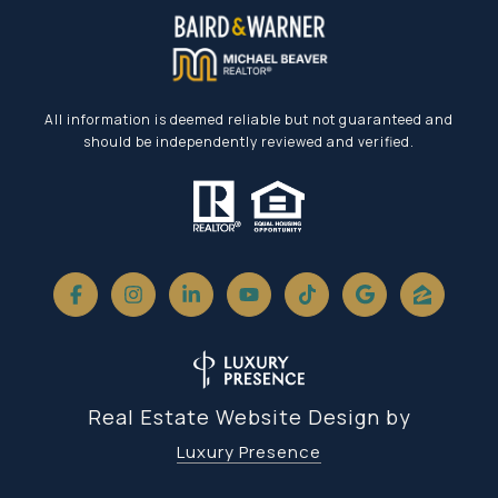
All information is deemed reliable but not guaranteed and
should be independently reviewed and verified.
Real Estate Website Design by
Luxury Presence