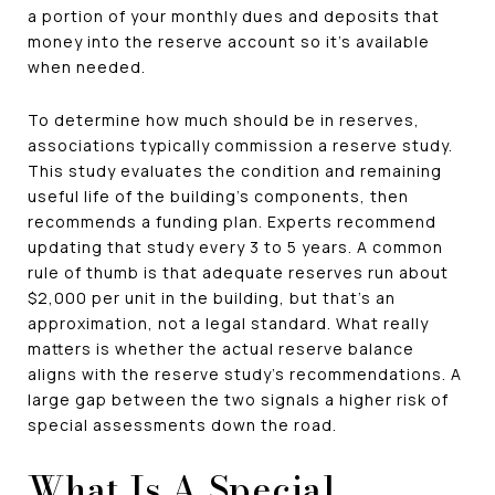
a portion of your monthly dues and deposits that
money into the reserve account so it's available
when needed.
To determine how much should be in reserves,
associations typically commission a reserve study.
This study evaluates the condition and remaining
useful life of the building's components, then
recommends a funding plan. Experts recommend
updating that study every 3 to 5 years. A common
rule of thumb is that adequate reserves run about
$2,000 per unit in the building, but that's an
approximation, not a legal standard. What really
matters is whether the actual reserve balance
aligns with the reserve study's recommendations. A
large gap between the two signals a higher risk of
special assessments down the road.
What Is A Special