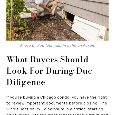
Photo by
Kathleen Austin Kuhn
on
Pexels
What Buyers Should
Look For During Due
Diligence
If you're buying a Chicago condo, you have the right
to review important documents before closing. The
Illinois Section 22.1 disclosure is a critical starting
point, along with the most recent reserve study and