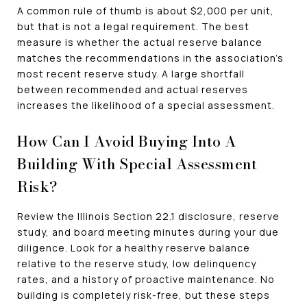
A common rule of thumb is about $2,000 per unit,
but that is not a legal requirement. The best
measure is whether the actual reserve balance
matches the recommendations in the association's
most recent reserve study. A large shortfall
between recommended and actual reserves
increases the likelihood of a special assessment.
How Can I Avoid Buying Into A
Building With Special Assessment
Risk?
Review the Illinois Section 22.1 disclosure, reserve
study, and board meeting minutes during your due
diligence. Look for a healthy reserve balance
relative to the reserve study, low delinquency
rates, and a history of proactive maintenance. No
building is completely risk-free, but these steps