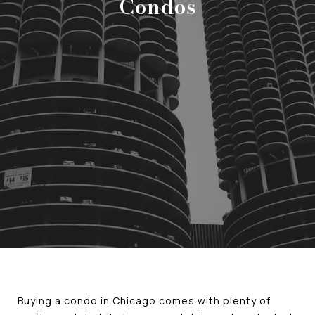
Condos
Buying a condo in Chicago comes with plenty of