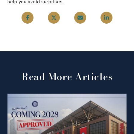
help you avoid surprises.
Read More Articles