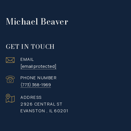
Michael Beaver
GET IN TOUCH
EMAIL
[email protected]
PHONE NUMBER
(773) 368-1969
ADDRESS
2926 CENTRAL ST
EVANSTON , IL 60201