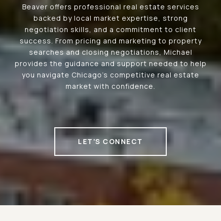
Beaver offers professional real estate services
backed by local market expertise, strong
negotiation skills, and a commitment to client
success. From pricing and marketing to property
searches and closing negotiations, Michael
provides the guidance and support needed to help
you navigate Chicago's competitive real estate
market with confidence.
LET'S CONNECT