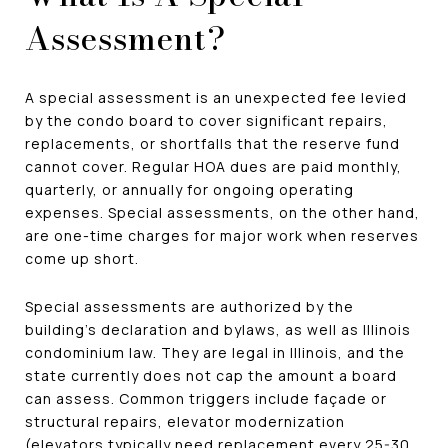
Assessment?
A special assessment is an unexpected fee levied
by the condo board to cover significant repairs,
replacements, or shortfalls that the reserve fund
cannot cover. Regular HOA dues are paid monthly,
quarterly, or annually for ongoing operating
expenses. Special assessments, on the other hand,
are one-time charges for major work when reserves
come up short.
Special assessments are authorized by the
building's declaration and bylaws, as well as Illinois
condominium law. They are legal in Illinois, and the
state currently does not cap the amount a board
can assess. Common triggers include façade or
structural repairs, elevator modernization
(elevators typically need replacement every 25-30