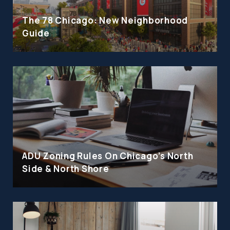
The 78 Chicago: New Neighborhood
Guide
ADU Zoning Rules On Chicago's North
Side & North Shore