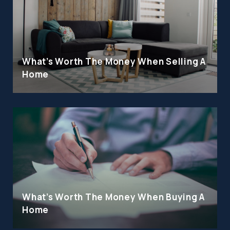
What's Worth The Money When Selling A
Home
What's Worth The Money When Buying A
Home