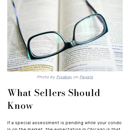
Photo by
Pixabay
on
Pexels
What Sellers Should
Know
If a special assessment is pending while your condo
is on the market, the expectation in Chicago is that