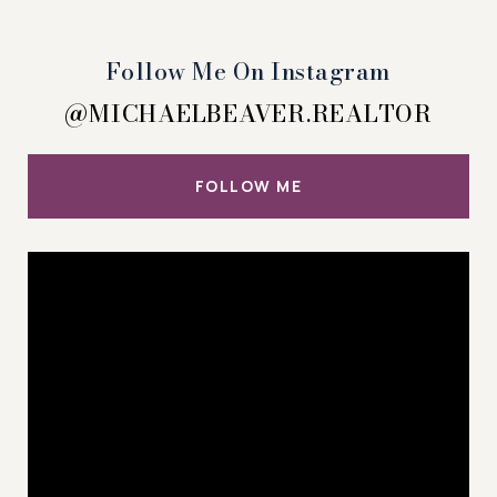
Follow Me On Instagram
@MICHAELBEAVER.REALTOR
FOLLOW ME