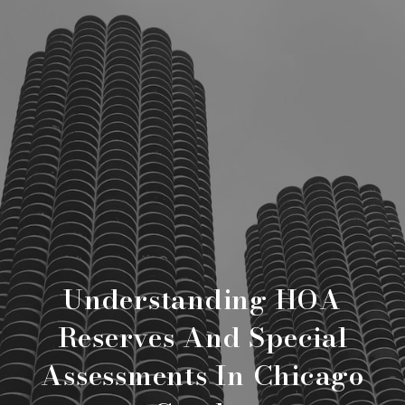
Understanding HOA
Reserves And Special
Assessments In Chicago