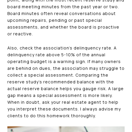
board meeting minutes from the past year or two.
Board minutes often reveal conversations about
upcoming repairs, pending or past special
assessments, and whether the board is proactive
or reactive.
Also, check the association's delinquency rate. A
delinquency rate above 5-10% of the annual
operating budget is a warning sign. If many owners
are behind on dues, the association may struggle to
collect a special assessment. Comparing the
reserve study's recommended balance with the
actual reserve balance helps you gauge risk. A large
gap means a special assessment is more likely.
When in doubt, ask your real estate agent to help
you interpret these documents. I always advise my
clients to do this homework thoroughly.