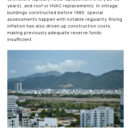
years), and roof or HVAC replacements. In vintage
buildings constructed before 1980, special
assessments happen with notable regularity. Rising
inflation has also driven up construction costs,
making previously adequate reserve funds
insufficient.