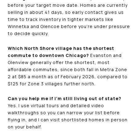
before your target move date. Homes are currently
selling in about 41 days, so early contact gives us
time to track inventory in tighter markets like
Winnetka and Glencoe before you're under pressure
to decide quickly.
Which North Shore village has the shortest
commute to downtown Chicago?
Evanston and
Glenview generally offer the shortest, most
affordable commutes, since both fall in Metra Zone
2 at $85 a month as of February 2026, compared to
$125 for Zone 3 villages further north.
Can you help me if I'm still living out of state?
Yes. I use virtual tours and detailed video
walkthroughs so you can narrow your list before
flying in, and I can visit shortlisted homes in person
on your behalf.