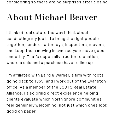
considering so there are no surprises after closing.
About Michael Beaver
I think of real estate the way I think about
conducting: my job is to bring the right people
together, lenders, attorneys, inspectors, movers,
and keep them moving in sync so your move goes
smoothly. That's especially true for relocation,
where a sale and a purchase have to line up.
I'm affiliated with Baird & Warner, a firm with roots
going back to 1855, and I work out of the Evanston
office. As a member of the LGBTQ Real Estate
Alliance, I also bring direct experience helping
clients evaluate which North Shore communities
feel genuinely welcoming, not just which ones look
good on paper.