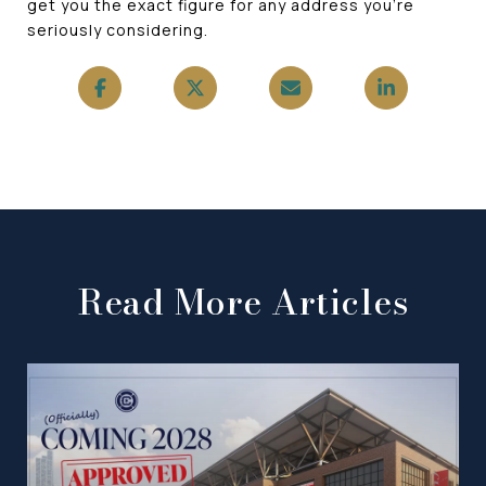
get you the exact figure for any address you're
seriously considering.
Read More Articles