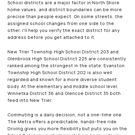
School districts are a major factor in North Shore
home values, and district boundaries can be more
precise than people expect. On some streets, the
assigned school changes from one side to the
other. I'll help you verify the exact district for any
address before you get attached to it.
New Trier Township High School District 203 and
Glenbrook High School District 225 are consistently
ranked among the strongest in the state. Evanston
Township High School District 202 is also well
regarded and known for a more diverse student
body. At the elementary and middle school level,
Winnetka District 36 and Glencoe District 35 both
feed into New Trier.
Commuting is a daily decision, not a one-time one.
The Metra offers a predictable, hands-free ride.
Driving gives you more flexibility but puts you on the