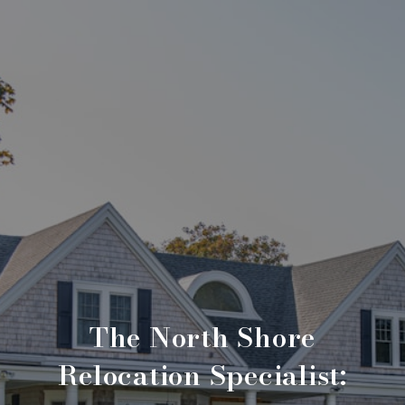
The North Shore
Relocation Specialist: