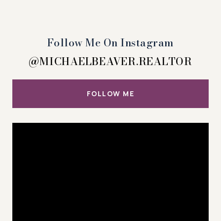
Follow Me On Instagram
@MICHAELBEAVER.REALTOR
FOLLOW ME