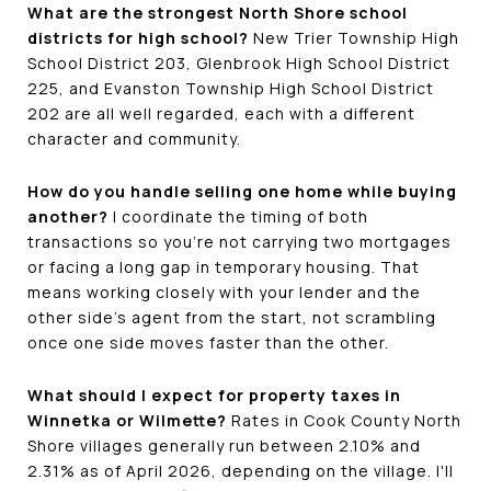
What are the strongest North Shore school
districts for high school?
New Trier Township High
School District 203, Glenbrook High School District
225, and Evanston Township High School District
202 are all well regarded, each with a different
character and community.
How do you handle selling one home while buying
another?
I coordinate the timing of both
transactions so you're not carrying two mortgages
or facing a long gap in temporary housing. That
means working closely with your lender and the
other side's agent from the start, not scrambling
once one side moves faster than the other.
What should I expect for property taxes in
Winnetka or Wilmette?
Rates in Cook County North
Shore villages generally run between 2.10% and
2.31% as of April 2026, depending on the village. I'll