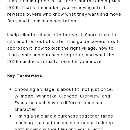
than their list price in the three months ending May
2026. That's the market you're moving into. It
rewards buyers who know what they want and move
fast, and it punishes hesitation.
I help clients relocate to the North Shore from the
city and from out of state. This guide covers how I
approach it: how to pick the right village, how to
time a sale and purchase together, and what the
2026 numbers actually mean for your move.
Key Takeaways
Choosing a village is about fit, not just price.
Wilmette, Winnetka, Glencoe, Glenview, and
Evanston each have a different pace and
character.
Timing a sale and a purchase together takes
planning. I use a four-phase process to keep
both moving without leaving you in limbo.