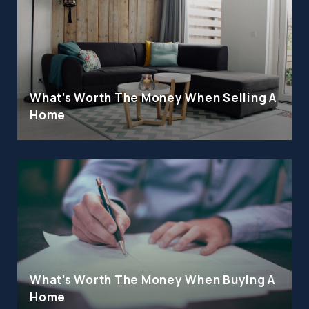
What's Worth The Money When Selling A
Home
What's Worth The Money When Buying A
Home