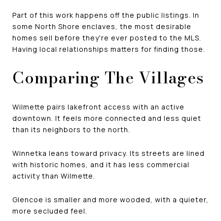
Part of this work happens off the public listings. In
some North Shore enclaves, the most desirable
homes sell before they're ever posted to the MLS.
Having local relationships matters for finding those.
Comparing The Villages
Wilmette pairs lakefront access with an active
downtown. It feels more connected and less quiet
than its neighbors to the north.
Winnetka leans toward privacy. Its streets are lined
with historic homes, and it has less commercial
activity than Wilmette.
Glencoe is smaller and more wooded, with a quieter,
more secluded feel.