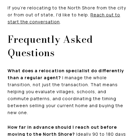
If you're relocating to the North Shore from the city
or from out of state, I'd like to help.
Reach out to
start the conversation
.
Frequently Asked
Questions
What does a relocation specialist do differently
than a regular agent?
I manage the whole
transition, not just the transaction. That means
helping you evaluate villages, schools, and
commute patterns, and coordinating the timing
between selling your current home and buying the
new one.
How far in advance should I reach out before
moving to the North Shore?
Ideally 90 to 180 days