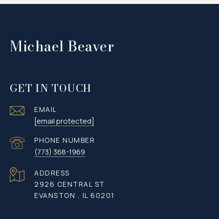
Michael Beaver
GET IN TOUCH
EMAIL
[email protected]
PHONE NUMBER
(773) 368-1969
ADDRESS
2926 CENTRAL ST
EVANSTON , IL 60201