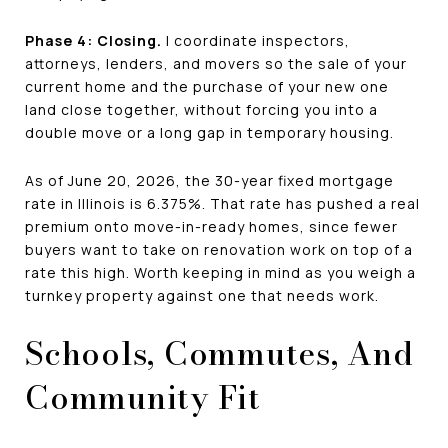
Phase 4: Closing.
I coordinate inspectors,
attorneys, lenders, and movers so the sale of your
current home and the purchase of your new one
land close together, without forcing you into a
double move or a long gap in temporary housing.
As of June 20, 2026, the 30-year fixed mortgage
rate in Illinois is 6.375%. That rate has pushed a real
premium onto move-in-ready homes, since fewer
buyers want to take on renovation work on top of a
rate this high. Worth keeping in mind as you weigh a
turnkey property against one that needs work.
Schools, Commutes, And
Community Fit