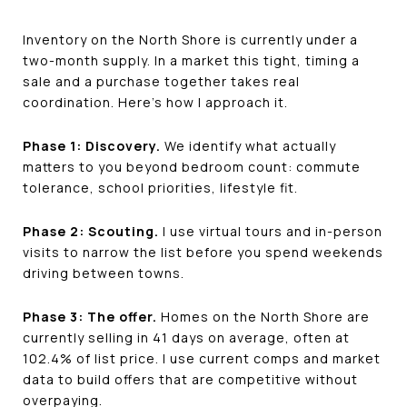
Inventory on the North Shore is currently under a
two-month supply. In a market this tight, timing a
sale and a purchase together takes real
coordination. Here's how I approach it.
Phase 1: Discovery.
We identify what actually
matters to you beyond bedroom count: commute
tolerance, school priorities, lifestyle fit.
Phase 2: Scouting.
I use virtual tours and in-person
visits to narrow the list before you spend weekends
driving between towns.
Phase 3: The offer.
Homes on the North Shore are
currently selling in 41 days on average, often at
102.4% of list price. I use current comps and market
data to build offers that are competitive without
overpaying.