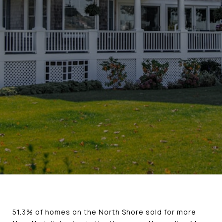
51.3% of homes on the North Shore sold for more