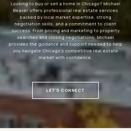
Looking to buy or sell a home in Chicago? Michael
Beaver offers professional real estate services
backed by local market expertise, strong
negotiation skills, and a commitment to client
success. From pricing and marketing to property
searches and closing negotiations, Michael
provides the guidance and support needed to help
you navigate Chicago's competitive real estate
market with confidence.
LET'S CONNECT