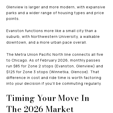
Glenview is larger and more modern, with expansive
parks and a wider range of housing types and price
points.
Evanston functions more like a small city than a
suburb, with Northwestern University, a walkable
downtown, and a more urban pace overall.
The Metra Union Pacific North line connects all five
to Chicago. As of February 2026, monthly passes
run $85 for Zone 2 stops (Evanston, Glenview) and
$125 for Zone 3 stops (Winnetka, Glencoe). That
difference in cost and ride time is worth factoring
into your decision if you'll be commuting regularly.
Timing Your Move In
The 2026 Market