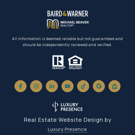
All information is deemed reliable but not guaranteed and
should be independently reviewed and verified.
Real Estate Website Design by
Luxury Presence