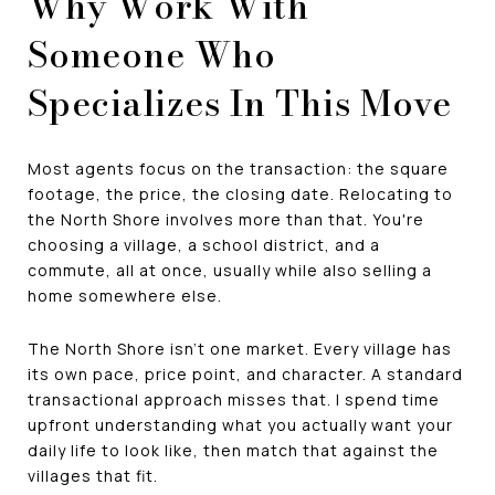
Why Work With
Someone Who
Specializes In This Move
Most agents focus on the transaction: the square
footage, the price, the closing date. Relocating to
the North Shore involves more than that. You're
choosing a village, a school district, and a
commute, all at once, usually while also selling a
home somewhere else.
The North Shore isn't one market. Every village has
its own pace, price point, and character. A standard
transactional approach misses that. I spend time
upfront understanding what you actually want your
daily life to look like, then match that against the
villages that fit.