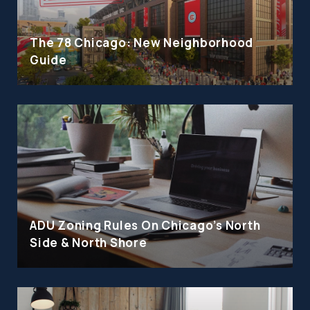
The 78 Chicago: New Neighborhood
Guide
ADU Zoning Rules On Chicago's North
Side & North Shore