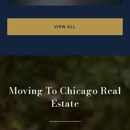
VIEW ALL
Moving To Chicago Real
Estate