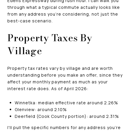
Edens Expressway during rush hour. I can walk you
through what a typical commute actually looks like
from any address you're considering, not just the
best-case scenario.
Property Taxes By
Village
Property tax rates vary by village and are worth
understanding before you make an offer, since they
affect your monthly payment as much as your
interest rate does. As of April 2026:
Winnetka: median effective rate around 2.26%
Glenview: around 2.10%
Deerfield (Cook County portion): around 2.31%
I'll pull the specific numbers for any address you're