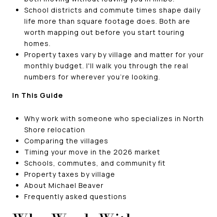
School districts and commute times shape daily
life more than square footage does. Both are
worth mapping out before you start touring
homes.
Property taxes vary by village and matter for your
monthly budget. I'll walk you through the real
numbers for wherever you're looking.
In This Guide
Why work with someone who specializes in North
Shore relocation
Comparing the villages
Timing your move in the 2026 market
Schools, commutes, and community fit
Property taxes by village
About Michael Beaver
Frequently asked questions