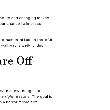
t hours and changing leaves
your chance to impress
 ornamental kale, a tasteful
walkway is well-lit this
re Off
 With a few thoughtful
the
right
reasons. The goal is
n a horror movie set.