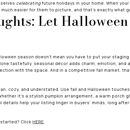
mselves
celebrating
future holidays in your home. When your
n much easier for them to picture, and that’s exactly what get
ughts: Let Hallowee
lloween season doesn’t mean you have to put your staging o
one tastefully, seasonal décor adds charm, emotion, and a
ction with the space. And in a competitive fall market, th
lean, cozy, and understated. Use fall and Halloween touche
hether it’s a stylish pumpkin arrangement, a warm porch gl
details help your listing linger in buyers’ minds, long afte
started? Click
HERE
.