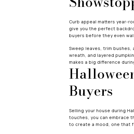
Showstop
Curb appeal matters year-roun
give you the perfect backdr
buyers before they even wal
Sweep leaves, trim bushes, 
wreath, and layered pumpkins
makes a big difference durin
Halloween
Buyers
Selling your house during Hal
touches, you can embrace th
to create a mood, one that f