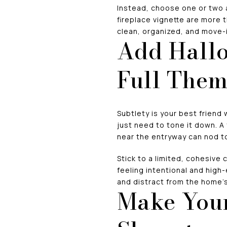
Instead, choose one or two 
fireplace vignette are more 
clean, organized, and move-i
Add Hallo
Full The
Subtlety is your best friend 
just need to tone it down. A
near the entryway can nod t
Stick to a limited, cohesive 
feeling intentional and high
and distract from the home’s
Make Your