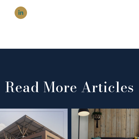
Read More Articles