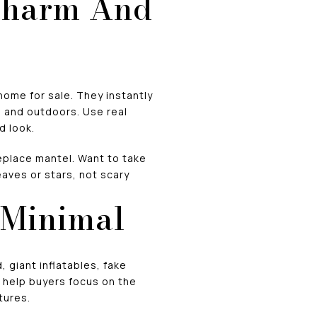
Charm And
home for sale. They instantly
 and outdoors. Use real
d look.
replace mantel. Want to take
aves or stars, not scary
 Minimal
 giant inflatables, fake
t help buyers focus on the
tures.