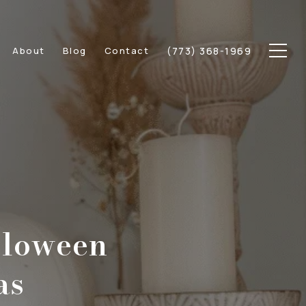
(773) 368-1969
About
Blog
Contact
lloween
as