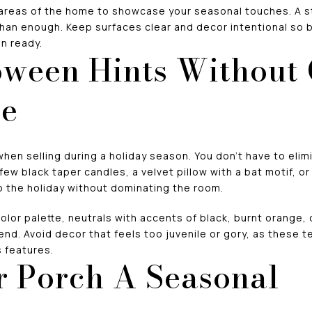
areas of the home to showcase your seasonal touches. A s
than enough. Keep surfaces clear and decor intentional so 
n ready.
ween Hints Without
me
when selling during a holiday season. You don’t have to elim
 few black taper candles, a velvet pillow with a bat motif, 
o the holiday without dominating the room.
color palette, neutrals with accents of black, burnt orange,
-end. Avoid decor that feels too juvenile or gory, as these 
 features.
 Porch A Seasonal