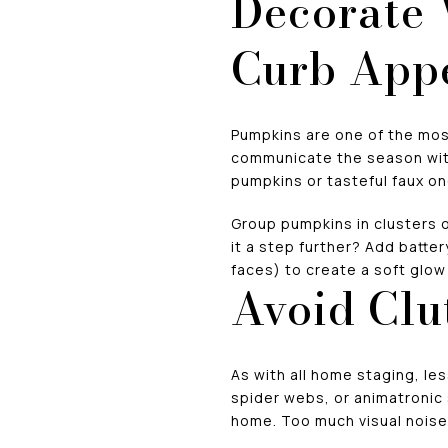
Decorate
Curb App
Pumpkins are one of the most
communicate the season with
pumpkins or tasteful faux on
Group pumpkins in clusters of
it a step further? Add batte
faces) to create a soft glo
Avoid Clu
As with all home staging, le
spider webs, or animatronic 
home. Too much visual noise 