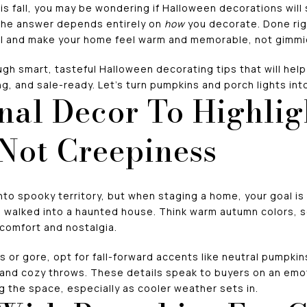
his fall, you may be wondering if Halloween decorations will 
 The answer depends entirely on
how
you decorate. Done rig
l and make your home feel warm and memorable, not gimmic
ough smart, tasteful Halloween decorating tips that will hel
ing, and sale-ready. Let’s turn pumpkins and porch lights int
nal Decor To Highlig
 Not Creepiness
nto spooky territory, but when staging a home, your goal is
e walked into a haunted house. Think warm autumn colors, s
 comfort and nostalgia.
s or gore, opt for fall-forward accents like neutral pumpki
nd cozy throws. These details speak to buyers on an emot
 the space, especially as cooler weather sets in.