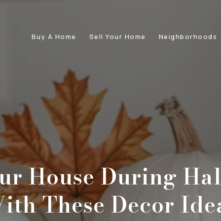
Buy A Home
Sell Your Home
Neighborhoods
our House During Ha
ith These Decor Ide