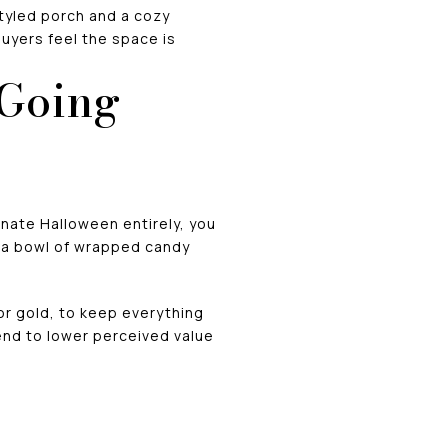
tyled porch and a cozy
buyers feel the space is
 Going
inate Halloween entirely, you
or a bowl of wrapped candy
 or gold, to keep everything
tend to lower perceived value