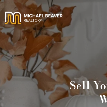
Sell Y
W