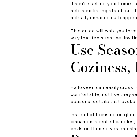
If you’re selling your home t
help your listing stand out.
actually enhance curb appea
This guide will walk you thr
way that feels festive, invit
Use Seaso
Coziness,
Halloween can easily cross i
comfortable, not like they’v
seasonal details that evoke
Instead of focusing on ghoul
cinnamon-scented candles, a
envision themselves enjoying