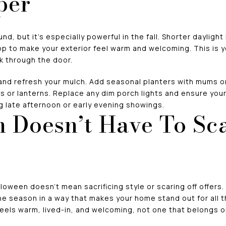
per
d, but it’s especially powerful in the fall. Shorter dayligh
op to make your exterior feel warm and welcoming. This is 
k through the door.
and refresh your mulch. Add seasonal planters with mums or
 or lanterns. Replace any dim porch lights and ensure your 
g late afternoon or early evening showings.
 Doesn’t Have To Sca
loween doesn’t mean sacrificing style or scaring off offers.
e season in a way that makes your home stand out for all 
eels warm, lived-in, and welcoming, not one that belongs o