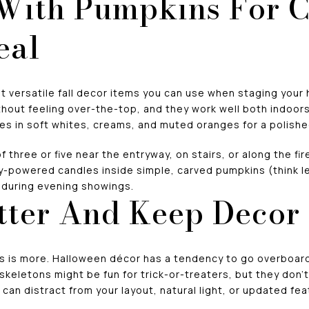
 With Pumpkins For 
eal
 versatile fall decor items you can use when staging your 
out feeling over-the-top, and they work well both indoors
es in soft whites, creams, and muted oranges for a polishe
 three or five near the entryway, on stairs, or along the fi
ry-powered candles inside simple, carved pumpkins (think le
w during evening showings.
tter And Keep Decor
ss is more. Halloween décor has a tendency to go overboard,
skeletons might be fun for trick-or-treaters, but they don’
can distract from your layout, natural light, or updated fea