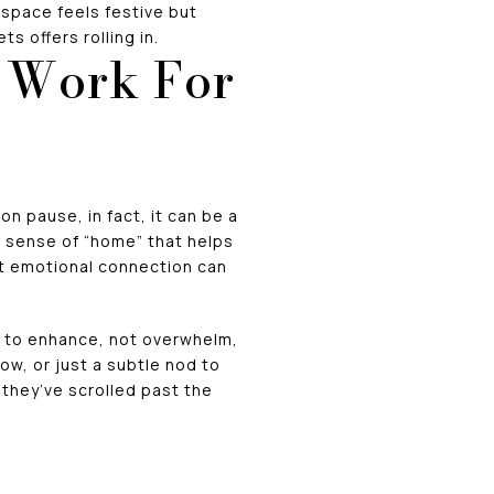
 space feels festive but
s offers rolling in.
n Work For
n pause, in fact, it can be a
 sense of “home” that helps
at emotional connection can
s to enhance, not overwhelm,
ow, or just a subtle nod to
r they’ve scrolled past the