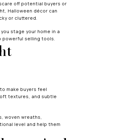
scare off potential buyers or
ht, Halloween décor can
ky or cluttered.
p you stage your home in a
o powerful selling tools.
ht
 to make buyers feel
oft textures, and subtle
ns, woven wreaths,
ional level and help them