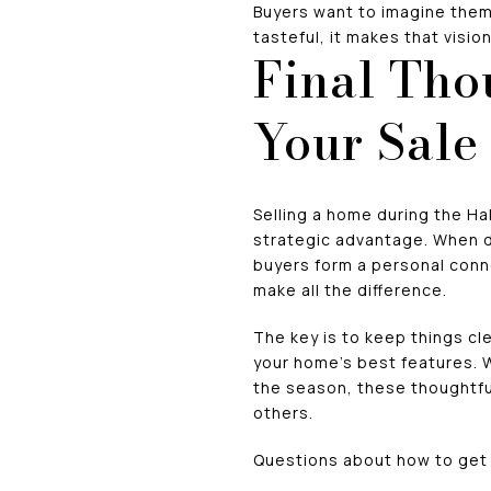
Buyers want to imagine the
tasteful, it makes that visio
Final Tho
Your Sale
Selling a home during the Ha
strategic advantage. When d
buyers form a personal conne
make all the difference.
The key is to keep things c
your home’s best features. W
the season, these thoughtful 
others.
Questions about how to get 