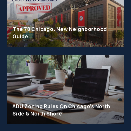
The 78 Chicago: New Neighborhood
Guide
ADU Zoning Rules On Chicago's North
Side & North Shore