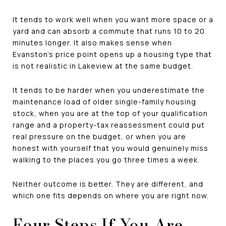
It tends to work well when you want more space or a
yard and can absorb a commute that runs 10 to 20
minutes longer. It also makes sense when
Evanston's price point opens up a housing type that
is not realistic in Lakeview at the same budget.
It tends to be harder when you underestimate the
maintenance load of older single-family housing
stock, when you are at the top of your qualification
range and a property-tax reassessment could put
real pressure on the budget, or when you are
honest with yourself that you would genuinely miss
walking to the places you go three times a week.
Neither outcome is better. They are different, and
which one fits depends on where you are right now.
Four Steps If You Are