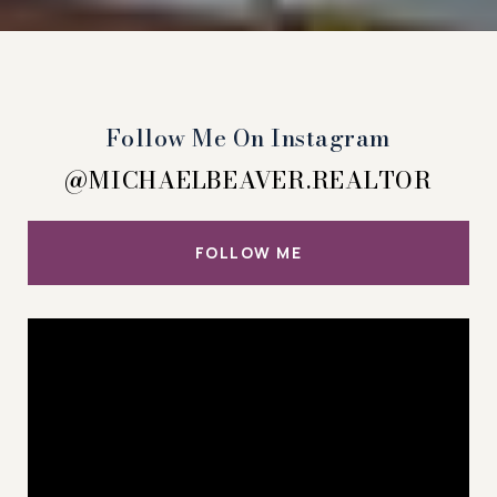
Follow Me On Instagram
@MICHAELBEAVER.REALTOR
FOLLOW ME