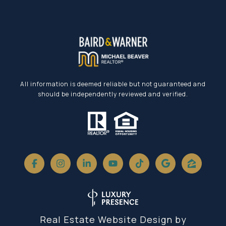
All information is deemed reliable but not guaranteed and
should be independently reviewed and verified.
Real Estate Website Design by