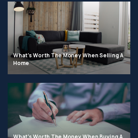
What's Worth The Money When Selling A
Home
What's Worth The Money When Buying A