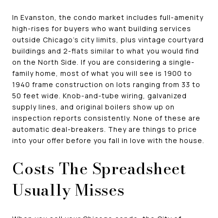
In Evanston, the condo market includes full-amenity
high-rises for buyers who want building services
outside Chicago's city limits, plus vintage courtyard
buildings and 2-flats similar to what you would find
on the North Side. If you are considering a single-
family home, most of what you will see is 1900 to
1940 frame construction on lots ranging from 33 to
50 feet wide. Knob-and-tube wiring, galvanized
supply lines, and original boilers show up on
inspection reports consistently. None of these are
automatic deal-breakers. They are things to price
into your offer before you fall in love with the house.
Costs The Spreadsheet
Usually Misses