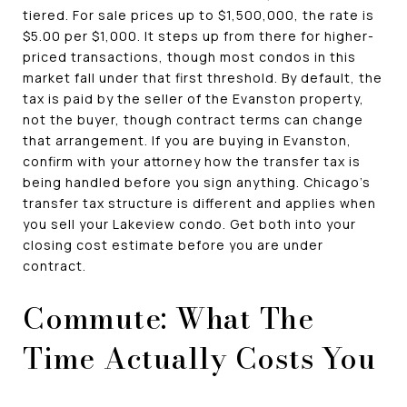
tiered. For sale prices up to $1,500,000, the rate is
$5.00 per $1,000. It steps up from there for higher-
priced transactions, though most condos in this
market fall under that first threshold. By default, the
tax is paid by the seller of the Evanston property,
not the buyer, though contract terms can change
that arrangement. If you are buying in Evanston,
confirm with your attorney how the transfer tax is
being handled before you sign anything. Chicago's
transfer tax structure is different and applies when
you sell your Lakeview condo. Get both into your
closing cost estimate before you are under
contract.
Commute: What The
Time Actually Costs You