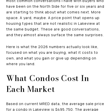
most common conversations I have with buyers who
have been on the North Side for five or six years and
are starting to think about what comes next. More
space. A yard, maybe. A price point that opens up
housing types that are not realistic in Lakeview at
the same budget. These are good conversations,
and they almost always surface the same surprises.
Here is what the 2026 numbers actually look like,
focused on what you are buying, what it costs to
own, and what you gain or give up depending on
where you land.
What Condos Cost In
Each Market
Based on current MRED data, the average sale price
for a condo in Lakeview is $495,750. The average