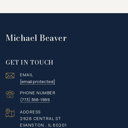
Michael Beaver
GET IN TOUCH
EMAIL
[email protected]
PHONE NUMBER
(773) 368-1969
ADDRESS
2926 CENTRAL ST
EVANSTON , IL 60201