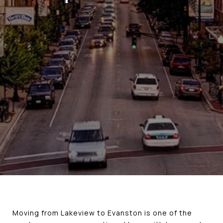
Moving from Lakeview to Evanston is one of the