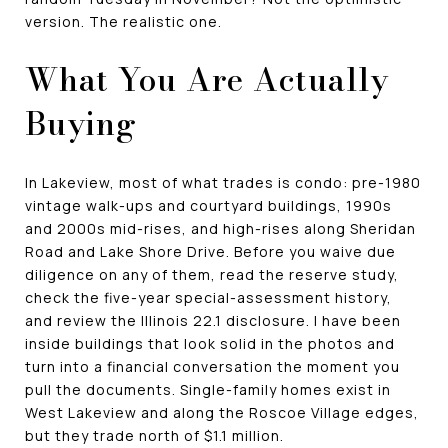
version. The realistic one.
What You Are Actually
Buying
In Lakeview, most of what trades is condo: pre-1980
vintage walk-ups and courtyard buildings, 1990s
and 2000s mid-rises, and high-rises along Sheridan
Road and Lake Shore Drive. Before you waive due
diligence on any of them, read the reserve study,
check the five-year special-assessment history,
and review the Illinois 22.1 disclosure. I have been
inside buildings that look solid in the photos and
turn into a financial conversation the moment you
pull the documents. Single-family homes exist in
West Lakeview and along the Roscoe Village edges,
but they trade north of $1.1 million.