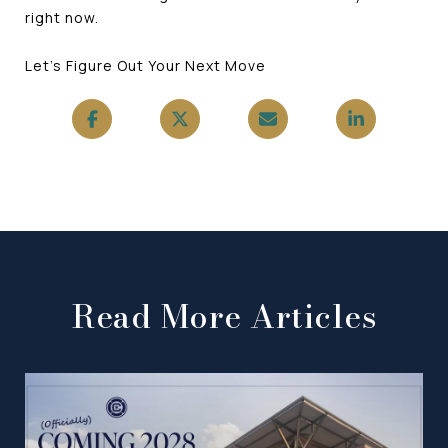
right now.
Let's Figure Out Your Next Move
Read More Articles