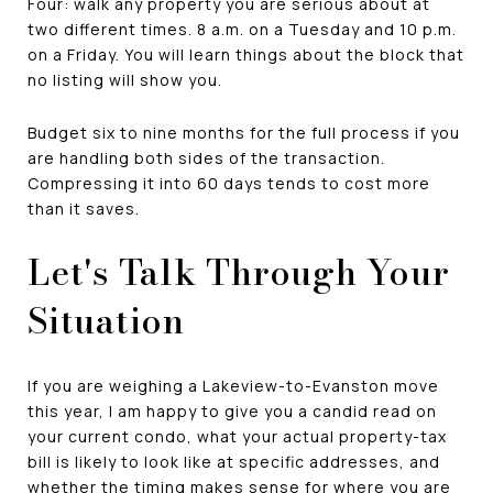
Four: walk any property you are serious about at
two different times. 8 a.m. on a Tuesday and 10 p.m.
on a Friday. You will learn things about the block that
no listing will show you.
Budget six to nine months for the full process if you
are handling both sides of the transaction.
Compressing it into 60 days tends to cost more
than it saves.
Let's Talk Through Your
Situation
If you are weighing a Lakeview-to-Evanston move
this year, I am happy to give you a candid read on
your current condo, what your actual property-tax
bill is likely to look like at specific addresses, and
whether the timing makes sense for where you are