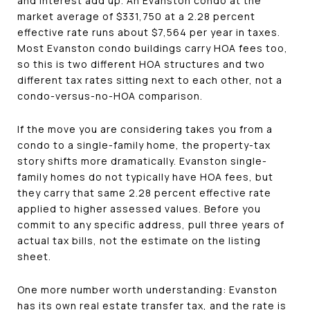
and interest add up. An Evanston condo at the
market average of $331,750 at a 2.28 percent
effective rate runs about $7,564 per year in taxes.
Most Evanston condo buildings carry HOA fees too,
so this is two different HOA structures and two
different tax rates sitting next to each other, not a
condo-versus-no-HOA comparison.
If the move you are considering takes you from a
condo to a single-family home, the property-tax
story shifts more dramatically. Evanston single-
family homes do not typically have HOA fees, but
they carry that same 2.28 percent effective rate
applied to higher assessed values. Before you
commit to any specific address, pull three years of
actual tax bills, not the estimate on the listing
sheet.
One more number worth understanding: Evanston
has its own real estate transfer tax, and the rate is