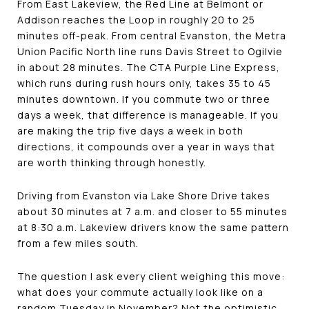
From East Lakeview, the Red Line at Belmont or
Addison reaches the Loop in roughly 20 to 25
minutes off-peak. From central Evanston, the Metra
Union Pacific North line runs Davis Street to Ogilvie
in about 28 minutes. The CTA Purple Line Express,
which runs during rush hours only, takes 35 to 45
minutes downtown. If you commute two or three
days a week, that difference is manageable. If you
are making the trip five days a week in both
directions, it compounds over a year in ways that
are worth thinking through honestly.
Driving from Evanston via Lake Shore Drive takes
about 30 minutes at 7 a.m. and closer to 55 minutes
at 8:30 a.m. Lakeview drivers know the same pattern
from a few miles south.
The question I ask every client weighing this move:
what does your commute actually look like on a
random Tuesday in November? Not the optimistic