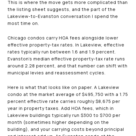
This is where the move gets more complicated than
the listing sheet suggests, and the part of the
Lakeview-to-Evanston conversation I spend the
most time on.
Chicago condos carry HOA fees alongside lower
effective property-tax rates. In Lakeview, effective
rates typically run between 1.6 and 1.9 percent.
Evanston's median effective property-tax rate runs
around 2.28 percent, and that number can shift with
municipal levies and reassessment cycles.
Here is what that looks like on paper. A Lakeview
condo at the market average of $495,750 with a 1.75
percent effective rate carries roughly $8,675 per
year in property taxes. Add HOA fees, which in
Lakeview buildings typically run $300 to $700 per
month (sometimes higher depending on the
building), and your carrying costs beyond principal