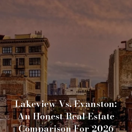
Lakeview Vs. Evanston:
An Honest Real Estate
Comparison For 2026