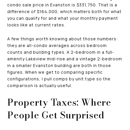
condo sale price in Evanston is $331,750. That is a
difference of $164,000, which matters both for what
you can qualify for and what your monthly payment
looks like at current rates.
A few things worth knowing about those numbers:
they are all-condo averages across bedroom
counts and building types. A 2-bedroom in a full-
amenity Lakeview mid-rise and a vintage 2-bedroom
in a smaller Evanston building are both in those
figures. When we get to comparing specific
configurations, I pull comps by unit type so the
comparison is actually useful.
Property Taxes: Where
People Get Surprised