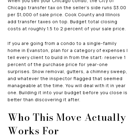
When you sell your Chicago condo, the City of
Chicago transfer tax on the seller's side runs $3.00
per $1,000 of sale price. Cook County and Illinois
add transfer taxes on top. Budget total closing
costs at roughly 1.5 to 2 percent of your sale price.
If you are going from a condo to a single-family
home in Evanston, plan for a category of expenses I
tell every client to build in from the start: reserve 1
percent of the purchase price for year-one
surprises. Snow removal, gutters, a chimney sweep,
and whatever the inspector flagged that seemed
manageable at the time. You will deal with it in year
one. Building it into your budget before you close is
better than discovering it after.
Who This Move Actually
Works For