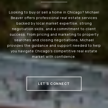
Looking to buy or sell a home in Chicago? Michael
Beaver offers professional real estate services
backed by local market expertise, strong
negotiation skills, and a commitment to client
success. From pricing and marketing to property
searches and closing negotiations, Michael
provides the guidance and support needed to help
you navigate Chicago's competitive real estate
market with confidence.
LET'S CONNECT