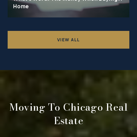
Home
VIEW ALL
Moving To Chicago Real
Estate