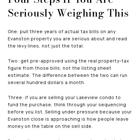
Seriously Weighing This
One: pull three years of actual tax bills on any
Evanston property you are serious about and read
the levy lines, not just the total.
Two: get pre-approved using the real property-tax
figure from those bills, not the listing sheet
estimate. The difference between the two can run
several hundred dollars a month.
Three: if you are selling your Lakeview condo to
fund the purchase, think through your sequencing
before you list. Selling under pressure because your
Evanston close is approaching is how people leave
money on the table on the sell side.